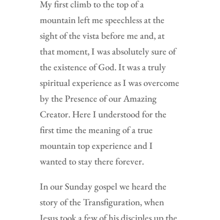
My first climb to the top of a
mountain left me speechless at the
sight of the vista before me and, at
that moment, I was absolutely sure of
the existence of God. It was a truly
spiritual experience as I was overcome
by the Presence of our Amazing
Creator. Here I understood for the
first time the meaning of a true
mountain top experience and I
wanted to stay there forever.
In our Sunday gospel we heard the
story of the Transfiguration, when
Jesus took a few of his disciples up the