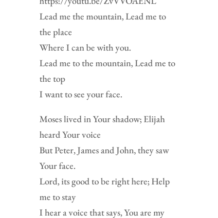
https://youtu.be/ZvVVOAENL
Lead me the mountain, Lead me to
the place
Where I can be with you.
Lead me to the mountain, Lead me to
the top
I want to see your face.
Moses lived in Your shadow; Elijah
heard Your voice
But Peter, James and John, they saw
Your face.
Lord, its good to be right here; Help
me to stay
I hear a voice that says, You are my