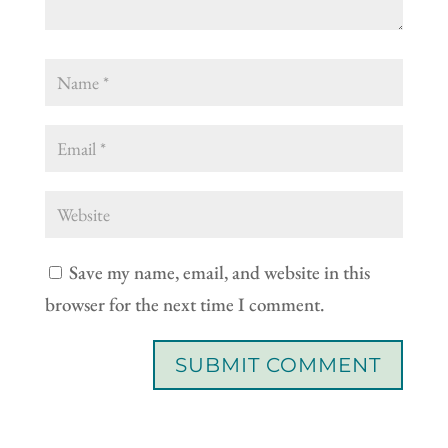
Save my name, email, and website in this
browser for the next time I comment.
SUBMIT COMMENT