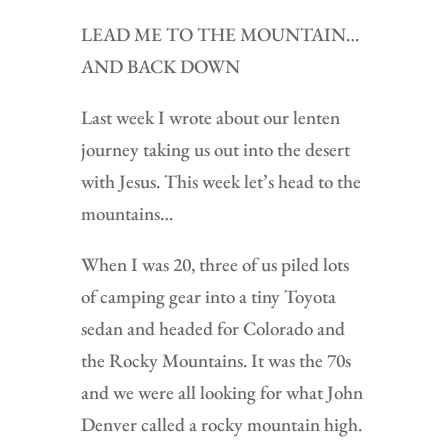
LEAD ME TO THE MOUNTAIN…
AND BACK DOWN
Last week I wrote about our lenten
journey taking us out into the desert
with Jesus. This week let’s head to the
mountains…
When I was 20, three of us piled lots
of camping gear into a tiny Toyota
sedan and headed for Colorado and
the Rocky Mountains. It was the 70s
and we were all looking for what John
Denver called a rocky mountain high.