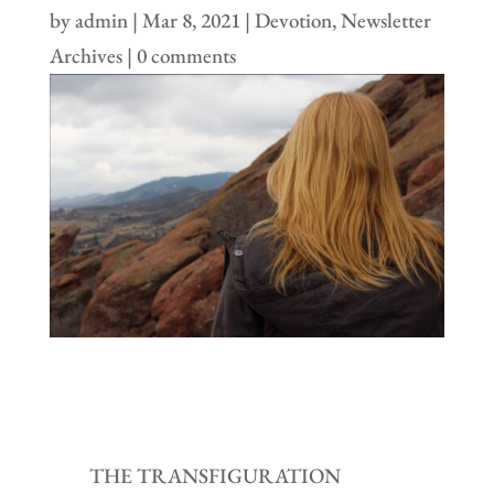
by
admin
|
Mar 8, 2021
|
Devotion
,
Newsletter
Archives
|
0 comments
THE TRANSFIGURATION