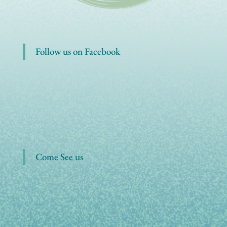
Follow us on Facebook
Come See us