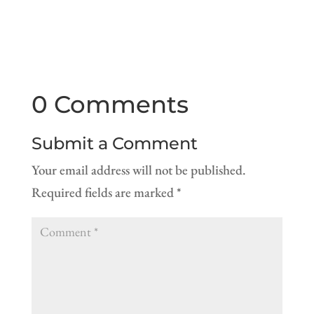
0 Comments
Submit a Comment
Your email address will not be published.
Required fields are marked
*