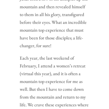
mountain and then revealed himself
to them in all his glory, transfigured
before their eyes. What an incredible
mountain top experience that must
have been for those disciples; a life-
changer, for sure!
Each year, the last weekend of
February, I attend a women’s retreat
(virtual this year), and it is often a
mountain top experience for me as
well. But then I have to come down
from the mountain and return to my
life. We crave these experiences where