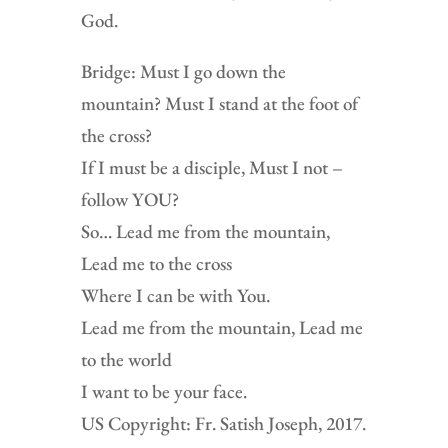
God.
Bridge: Must I go down the
mountain? Must I stand at the foot of
the cross?
If I must be a disciple, Must I not –
follow YOU?
So… Lead me from the mountain,
Lead me to the cross
Where I can be with You.
Lead me from the mountain, Lead me
to the world
I want to be your face.
US Copyright: Fr. Satish Joseph, 2017.