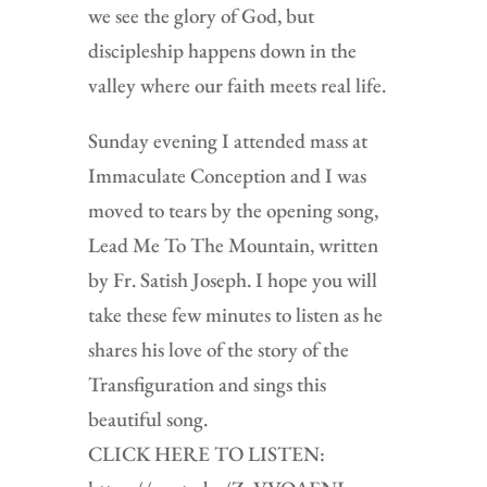
we see the glory of God, but
discipleship happens down in the
valley where our faith meets real life.
Sunday evening I attended mass at
Immaculate Conception and I was
moved to tears by the opening song,
Lead Me To The Mountain, written
by Fr. Satish Joseph. I hope you will
take these few minutes to listen as he
shares his love of the story of the
Transfiguration and sings this
beautiful song.
CLICK HERE TO LISTEN: