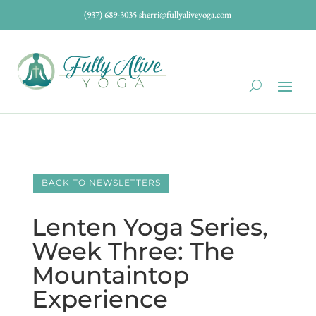
(937) 689-3035
sherri@fullyaliveyoga.com
BACK TO NEWSLETTERS
Lenten Yoga Series,
Week Three: The
Mountaintop
Experience