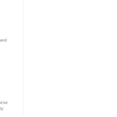
 and
prise
ly