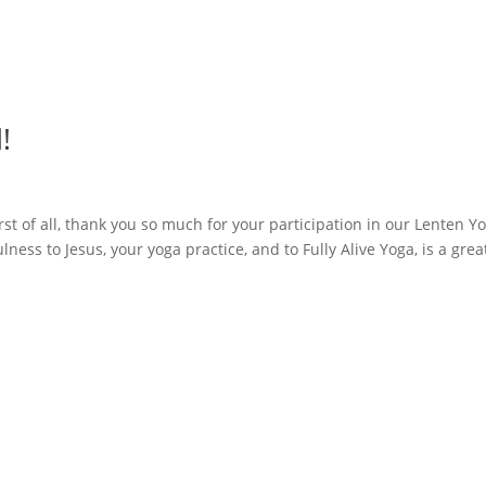
!
irst of all, thank you so much for your participation in our Lenten Y
ness to Jesus, your yoga practice, and to Fully Alive Yoga, is a grea