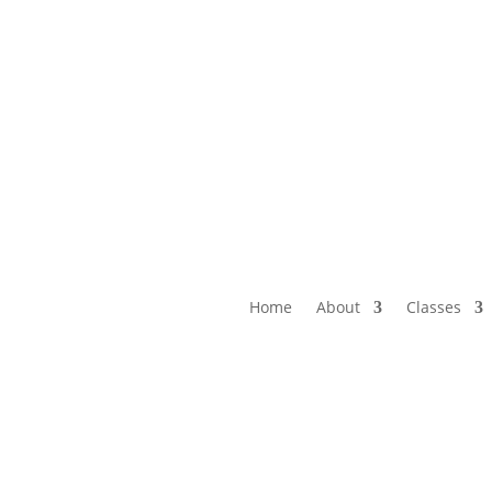
Home
About
Classes