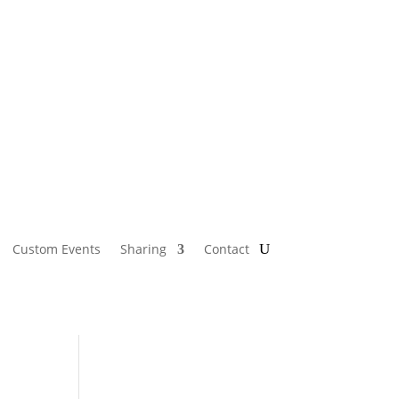
Custom Events
Sharing
Contact