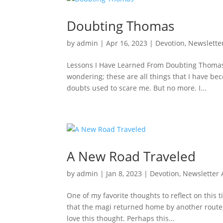
Doubting Thomas
by
admin
|
Apr 16, 2023
|
Devotion
,
Newslette
Lessons I Have Learned From Doubting Thomas I
wondering; these are all things that I have b
doubts used to scare me. But no more. I...
A New Road Traveled
by
admin
|
Jan 8, 2023
|
Devotion
,
Newsletter 
One of my favorite thoughts to reflect on this 
that the magi returned home by another route,
love this thought. Perhaps this...