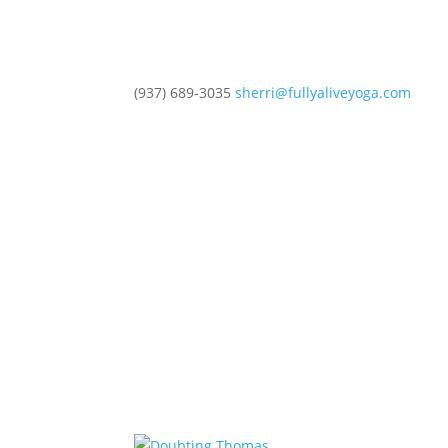
(937) 689-3035
sherri@fullyaliveyoga.com