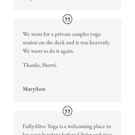
We went for a private couples yoga
session on the deck and it was heavenly.
We want to do it again.
Thanks, Sherri.
MaryAnn
FullyAlive Yoga is a welcoming place to
lay your burdens before Christ and give