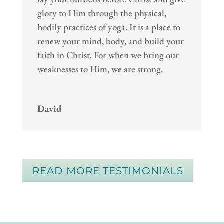
glory to Him through the physical,
bodily practices of yoga. It is a place to
renew your mind, body, and build your
faith in Christ. For when we bring our
weaknesses to Him, we are strong.
David
READ MORE TESTIMONIALS