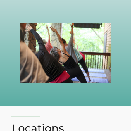
Locations