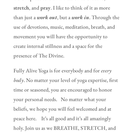
stretch
, and
pray
. I like to think of it as more
than just a
work out
, but a
work in
. Through the
use of devotions, music, meditation, breath, and
movement you will have the opportunity to
create internal stillness and a space for the
presence of The Divine.
Fully Alive Yoga is for everybody and for
every
body
. No matter your level of yoga expertise, first
time or seasoned, you are encouraged to honor
your personal needs.
No matter what your
beliefs, we hope you will feel welcomed and at
peace here. It’s all good and it’s all amazingly
holy. Join us as we BREATHE, STRETCH, and