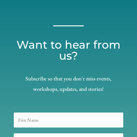
Want to hear from
us?
Subscribe so that you don't miss events,
workshops, updates, and stories!