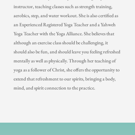
instructor, teaching classes such as strength training,
aerobics, step, and water workout. She is also certified as
an Experienced Registered Yoga Teacher and a Yahweh
Yoga Teacher with the Yoga Alliance. She believes that
although an exercise class should be challenging, it
should also be fun, and should leave you feeling refreshed
mentally as well as physically. Through her teaching of
yoga as a follower of Christ, she offers the opportunity to
extend that refreshment to our spirits, bringing a body,
mind, and spirit connection to the practice.