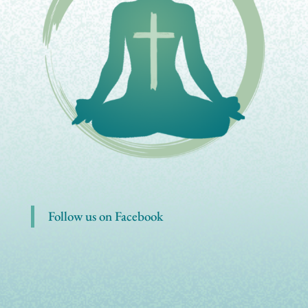
Follow us on Facebook