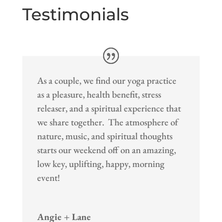
Testimonials
As a couple, we find our yoga practice
as a pleasure, health benefit, stress
releaser, and a spiritual experience that
we share together. The atmosphere of
nature, music, and spiritual thoughts
starts our weekend off on an amazing,
low key, uplifting, happy, morning
event!
Angie + Lane