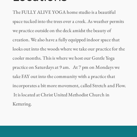
The FULLY ALIVE YOGA home studio is a beautiful
space tucked into the trees over a creek. As weather permits
we practice outside on the deck amidst the beauty of
creation. We also have a fully equipped indoor space that
looks out into the woods where we take our practice for the
cooler months. This is where we host our Gentle Yoga
practice on Saturdays at 9 am. At 7 pm on Mondays we
take FAY out into the community with a practice that
incorporates a bit more movement, called Stretch and Flow.
It is located at Christ United Methodist Church in
Kettering.