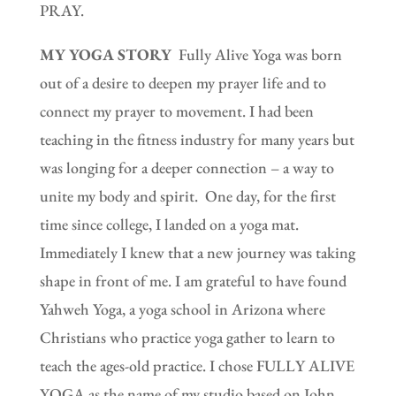
PRAY.
MY YOGA STORY
Fully Alive Yoga was born
out of a desire to deepen my prayer life and to
connect my prayer to movement. I had been
teaching in the fitness industry for many years but
was longing for a deeper connection – a way to
unite my body and spirit. One day, for the first
time since college, I landed on a yoga mat.
Immediately I knew that a new journey was taking
shape in front of me. I am grateful to have found
Yahweh Yoga, a yoga school in Arizona where
Christians who practice yoga gather to learn to
teach the ages-old practice. I chose FULLY ALIVE
YOGA as the name of my studio based on John