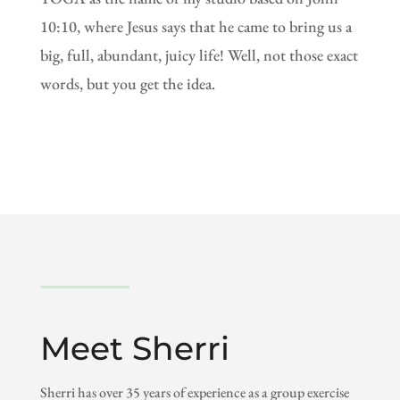
10:10, where Jesus says that he came to bring us a
big, full, abundant, juicy life! Well, not those exact
words, but you get the idea.
Meet Sherri
Sherri has over 35 years of experience as a group exercise