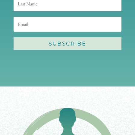
SUBSCRIBE