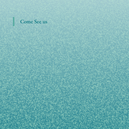
Come See us