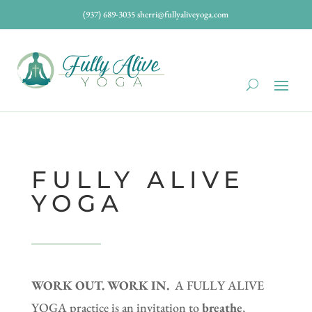
(937) 689-3035
sherri@fullyaliveyoga.com
FULLY ALIVE
YOGA
WORK OUT. WORK IN.
A FULLY ALIVE
YOGA practice is an invitation to
breathe
,