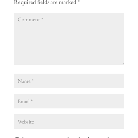
Required fields are marked
*