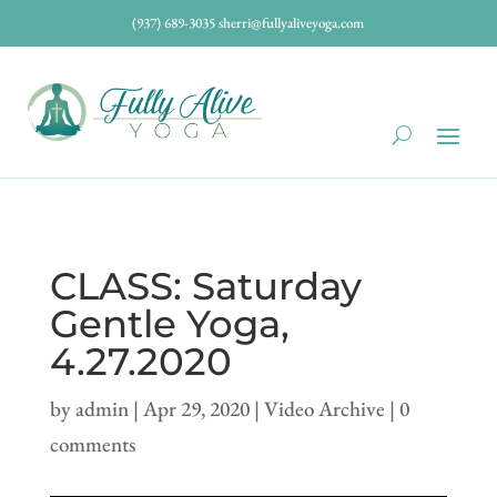
(937) 689-3035
sherri@fullyaliveyoga.com
CLASS: Saturday
Gentle Yoga,
4.27.2020
by
admin
|
Apr 29, 2020
|
Video Archive
|
0
comments