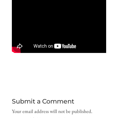
Submit a Comment
Your email address will not be published.