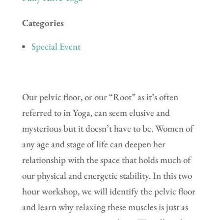
Categories
Special Event
Our pelvic floor, or our “Root” as it’s often
referred to in Yoga, can seem elusive and
mysterious but it doesn’t have to be. Women of
any age and stage of life can deepen her
relationship with the space that holds much of
our physical and energetic stability. In this two
hour workshop, we will identify the pelvic floor
and learn why relaxing these muscles is just as