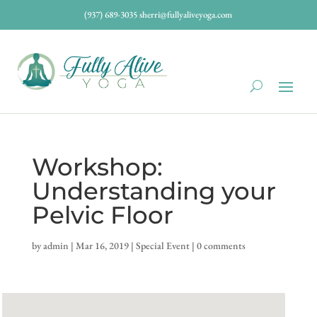
(937) 689-3035
sherri@fullyaliveyoga.com
Workshop:
Understanding your
Pelvic Floor
by
admin
|
Mar 16, 2019
|
Special Event
|
0 comments