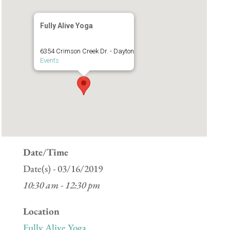
Fully Alive Yoga
6354 Crimson Creek Dr. - Dayton
Events
Date/Time
Date(s) - 03/16/2019
10:30 am - 12:30 pm
Location
Fully Alive Yoga