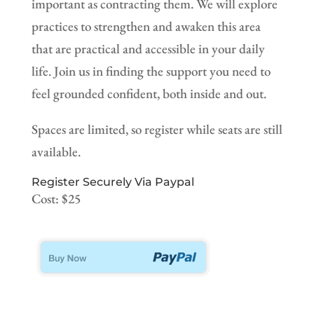
important as contracting them. We will explore
practices to strengthen and awaken this area
that are practical and accessible in your daily
life. Join us in finding the support you need to
feel grounded confident, both inside and out.
Spaces are limited, so register while seats are still
available.
Register Securely Via Paypal
Cost: $25