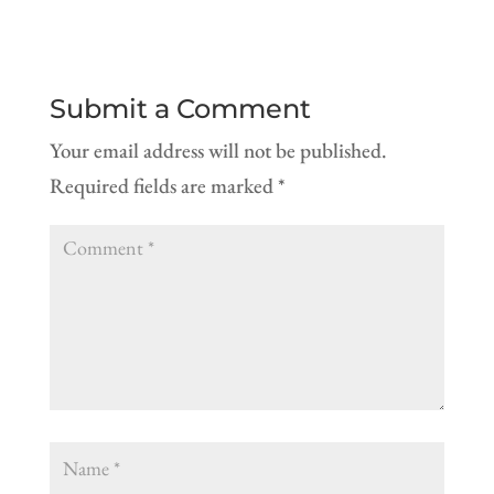
Submit a Comment
Your email address will not be published.
Required fields are marked
*