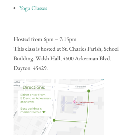
Yoga Classes
Hosted from 6pm – 7:15pm
This class is hosted at St. Charles Parish, School
Building, Walsh Hall, 4600 Ackerman Blvd.
Dayton 45429.