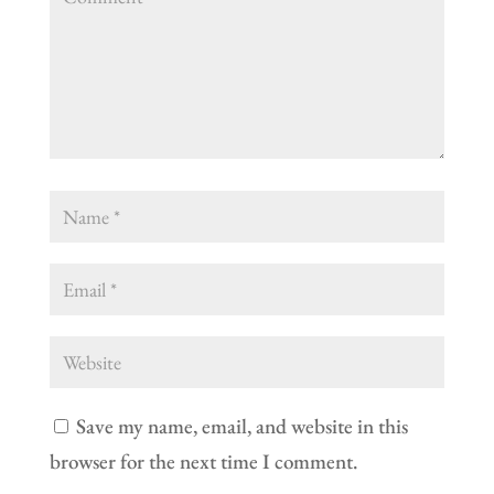
Save my name, email, and website in this
browser for the next time I comment.