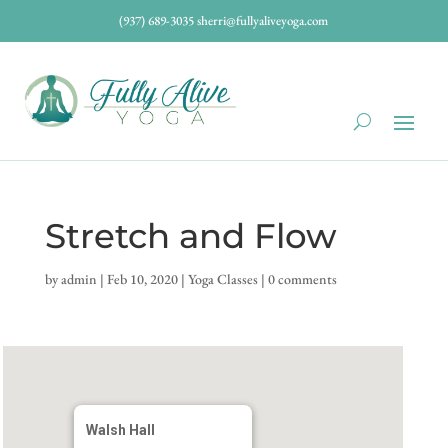
(937) 689-3035
sherri@fullyaliveyoga.com
Stretch and Flow
by
admin
|
Feb 10, 2020
|
Yoga Classes
|
0 comments
Walsh Hall