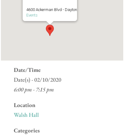
4600 Ackerman Blvd - Dayton
Events
Date/Time
Date(s) - 02/10/2020
6:00 pm - 7:15 pm
Location
Walsh Hall
Categories