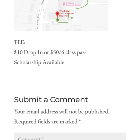
FEE:
$10 Drop In or $50/6 class pass
Scholarship Available
Submit a Comment
Your email address will not be published.
Required fields are marked
*