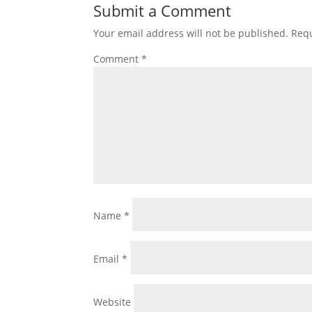
Submit a Comment
Your email address will not be published.
Requ
Comment
*
Name
*
Email
*
Website