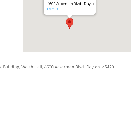
4600 Ackerman Blvd - Dayton
Events
hool Building, Walsh Hall, 4600 Ackerman Blvd. Dayton 45429.