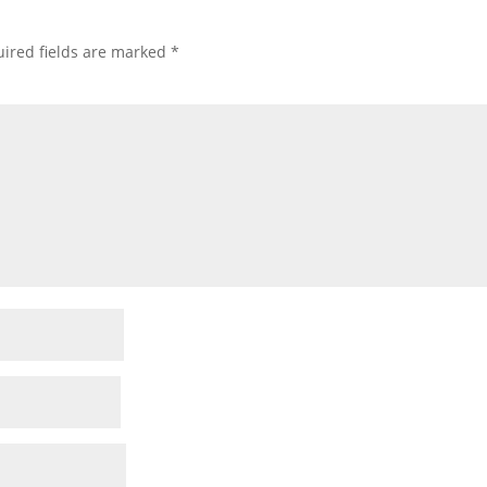
ired fields are marked
*