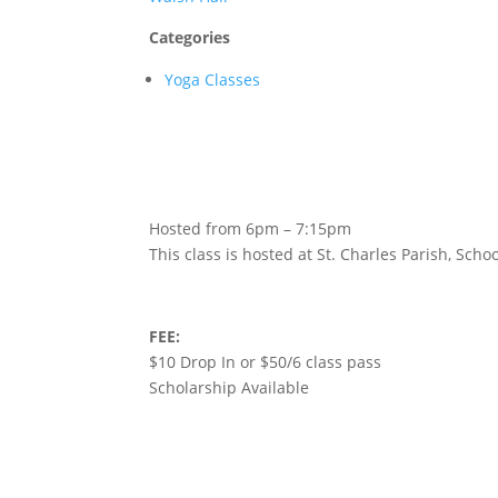
Categories
Yoga Classes
Hosted from 6pm – 7:15pm
This class is hosted at St. Charles Parish, Sc
FEE:
$10 Drop In or $50/6 class pass
Scholarship Available