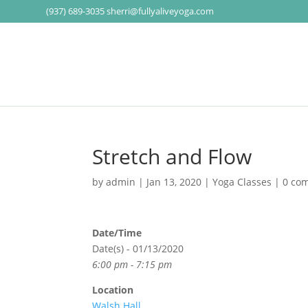
(937) 689-3035
sherri@fullyaliveyoga.com
Stretch and Flow
by
admin
|
Jan 13, 2020
|
Yoga Classes
|
0 co
Date/Time
Date(s) - 01/13/2020
6:00 pm - 7:15 pm
Location
Walsh Hall