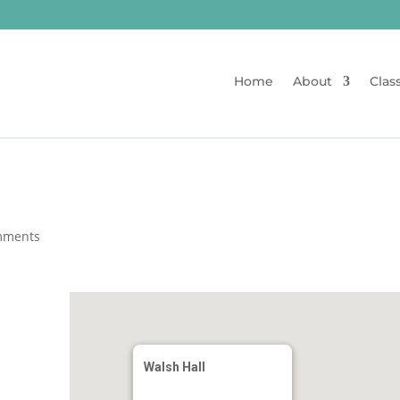
Home
About
Clas
mments
Walsh Hall