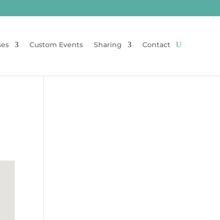
ses
Custom Events
Sharing
Contact