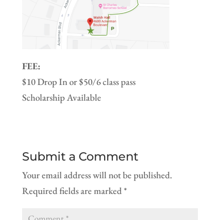
FEE:
$10 Drop In or $50/6 class pass
Scholarship Available
Submit a Comment
Your email address will not be published.
Required fields are marked
*