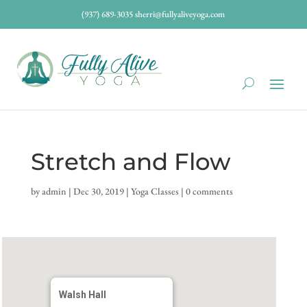
(937) 689-3035
sherri@fullyaliveyoga.com
Stretch and Flow
by
admin
|
Dec 30, 2019
|
Yoga Classes
|
0 comments
Walsh Hall