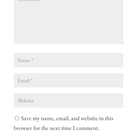
Save my name, email, and website in this
browser for the next time I comment.