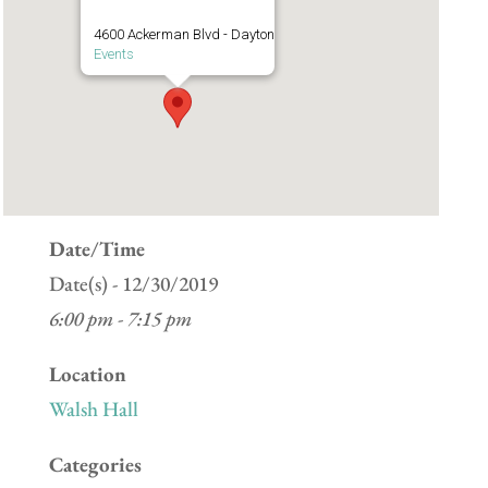
4600 Ackerman Blvd - Dayton
Events
Date/Time
Date(s) - 12/30/2019
6:00 pm - 7:15 pm
Location
Walsh Hall
Categories