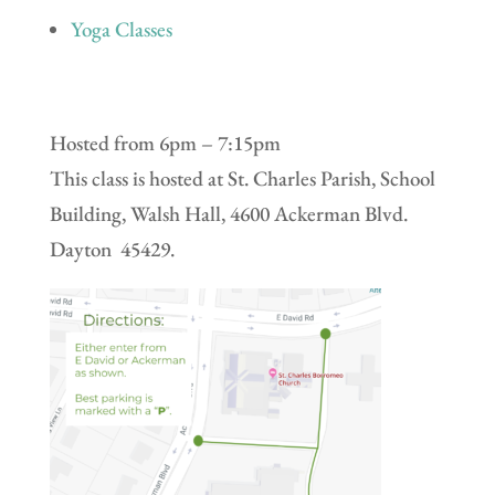
Yoga Classes
Hosted from 6pm – 7:15pm
This class is hosted at St. Charles Parish, School
Building, Walsh Hall, 4600 Ackerman Blvd.
Dayton 45429.