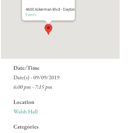
4600 Ackerman Blvd - Dayton
Events
Date/Time
Date(s) - 09/09/2019
6:00 pm - 7:15 pm
Location
Walsh Hall
Categories