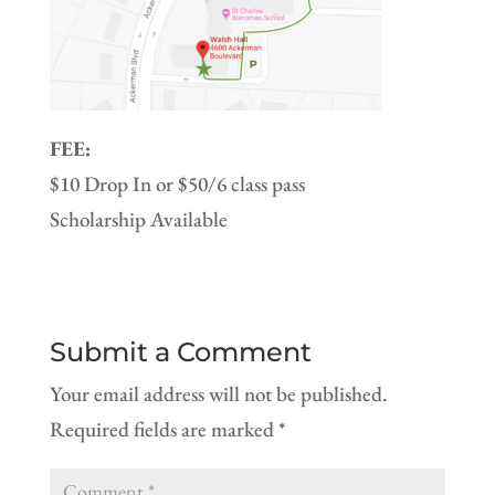
FEE:
$10 Drop In or $50/6 class pass
Scholarship Available
Submit a Comment
Your email address will not be published.
Required fields are marked
*