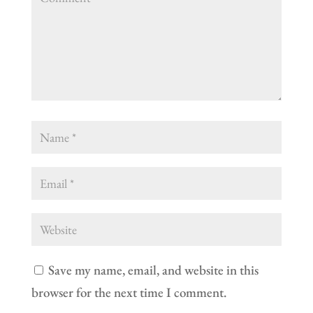
Save my name, email, and website in this
browser for the next time I comment.