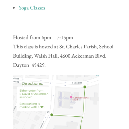
Yoga Classes
Hosted from 6pm – 7:15pm
This class is hosted at St. Charles Parish, School
Building, Walsh Hall, 4600 Ackerman Blvd.
Dayton 45429.