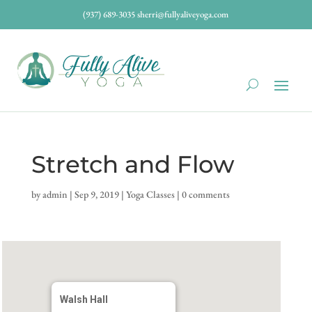
(937) 689-3035
sherri@fullyaliveyoga.com
Stretch and Flow
by
admin
|
Sep 9, 2019
|
Yoga Classes
|
0 comments
Walsh Hall