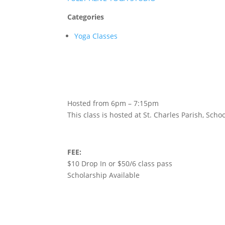
Categories
Yoga Classes
Hosted from 6pm – 7:15pm
This class is hosted at St. Charles Parish, Sc
FEE:
$10 Drop In or $50/6 class pass
Scholarship Available