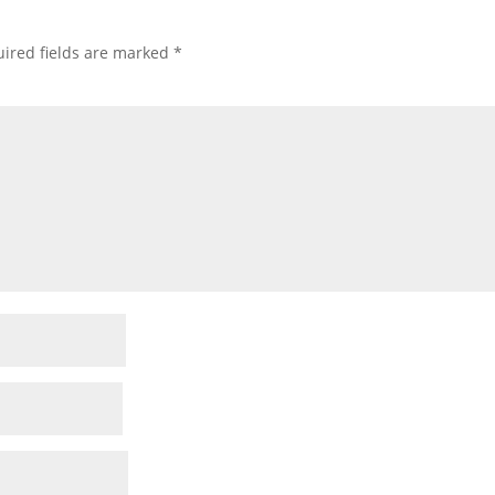
ired fields are marked
*