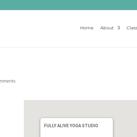
Home
About
Clas
omments
FULLY ALIVE YOGA STUDIO