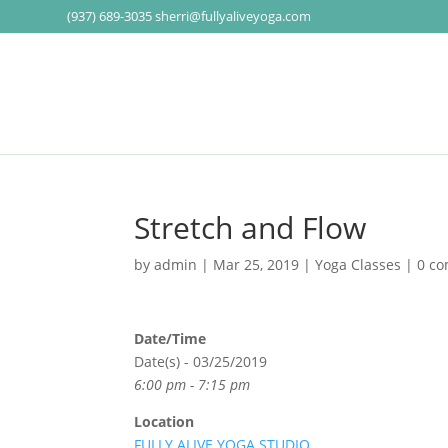
(937) 689-3035
sherri@fullyaliveyoga.com
Stretch and Flow
by
admin
|
Mar 25, 2019
|
Yoga Classes
|
0 c
Date/Time
Date(s) - 03/25/2019
6:00 pm - 7:15 pm
Location
FULLY ALIVE YOGA STUDIO