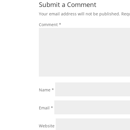
Submit a Comment
Your email address will not be published.
Requ
Comment
*
Name
*
Email
*
Website