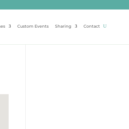
ses
Custom Events
Sharing
Contact