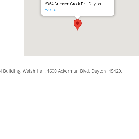
6354 Crimson Creek Dr - Dayton
Events
hool Building, Walsh Hall, 4600 Ackerman Blvd. Dayton 45429.