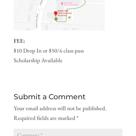
FEE:
$10 Drop In or $50/6 class pass
Scholarship Available
Submit a Comment
Your email address will not be published.
Required fields are marked
*