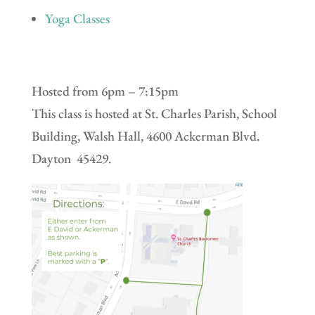
Yoga Classes
Hosted from 6pm – 7:15pm
This class is hosted at St. Charles Parish, School
Building, Walsh Hall, 4600 Ackerman Blvd.
Dayton 45429.