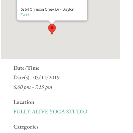
6354 Crimson Creek Dr - Dayton
Events
Date/Time
Date(s) - 03/11/2019
6:00 pm - 7:15 pm
Location
FULLY ALIVE YOGA STUDIO
Categories