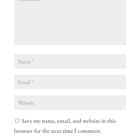
Save my name, email, and website in this
browser for the next time I comment.