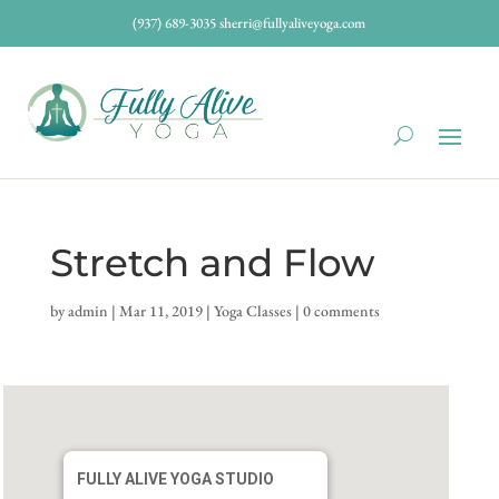
(937) 689-3035
sherri@fullyaliveyoga.com
Stretch and Flow
by
admin
|
Mar 11, 2019
|
Yoga Classes
|
0 comments
FULLY ALIVE YOGA STUDIO