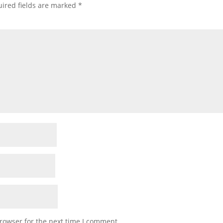
ired fields are marked
*
rowser for the next time I comment.