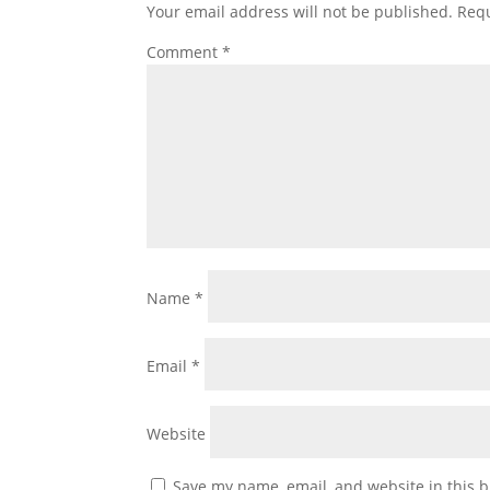
Your email address will not be published.
Requ
Comment
*
Name
*
Email
*
Website
Save my name, email, and website in this b