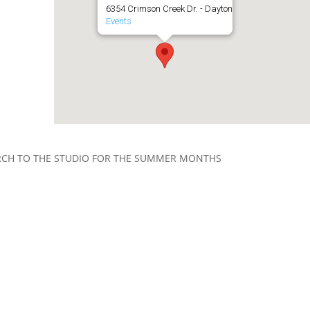
6354 Crimson Creek Dr. - Dayton
Events
RCH TO THE STUDIO FOR THE SUMMER MONTHS