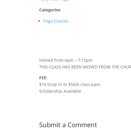
Categories
Yoga Classes
Hosted from 6pm – 7:15pm
THIS CLASS HAS BEEN MOVED FROM THE CHU
FEE:
$10 Drop In or $50/6 class pass
Scholarship Available
Submit a Comment