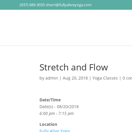
(937) 689-3035
sherri@fullyaliveyoga.com
Stretch and Flow
by
admin
|
Aug 20, 2018
|
Yoga Classes
|
0 c
Date/Time
Date(s) - 08/20/2018
6:00 pm - 7:15 pm
Location
Fully Alive Yoga