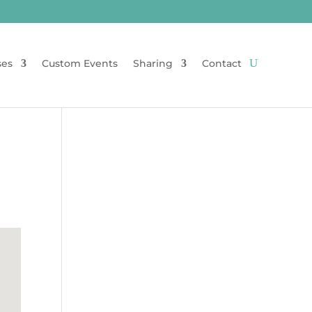
ses
Custom Events
Sharing
Contact