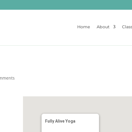
Home
About
Clas
omments
Fully Alive Yoga