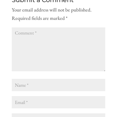
Your email address will not be published.
Required fields are marked
*