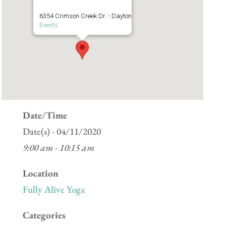
6354 Crimson Creek Dr. - Dayton
Events
Date/Time
Date(s) - 04/11/2020
9:00 am - 10:15 am
Location
Fully Alive Yoga
Categories