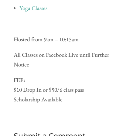
Yoga Classes
Hosted from 9am – 10:15am
All Classes on Facebook Live until Further
Notice
FEE:
$10 Drop In or $50/6 class pass
Scholarship Available
Submit a Comment