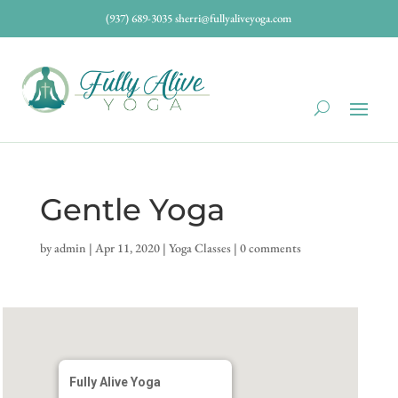
(937) 689-3035
sherri@fullyaliveyoga.com
Gentle Yoga
by
admin
|
Apr 11, 2020
|
Yoga Classes
|
0 comments
Fully Alive Yoga