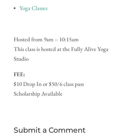
Yoga Classes
Hosted from 9am – 10:15am
This class is hosted at the Fully Alive Yoga
Studio
FEE:
$10 Drop In or $50/6 class pass
Scholarship Available
Submit a Comment