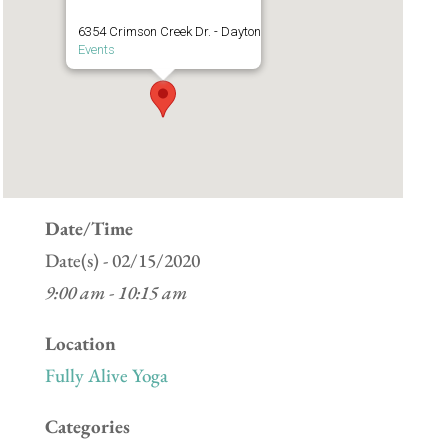
6354 Crimson Creek Dr. - Dayton
Events
Date/Time
Date(s) - 02/15/2020
9:00 am - 10:15 am
Location
Fully Alive Yoga
Categories