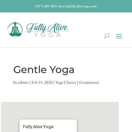
(937) 689-3035
sherri@fullyaliveyoga.com
Gentle Yoga
by
admin
|
Feb 15, 2020
|
Yoga Classes
|
0 comments
Fully Alive Yoga