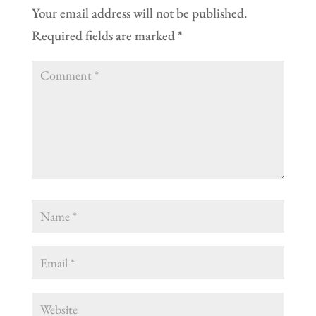
Your email address will not be published.
Required fields are marked
*