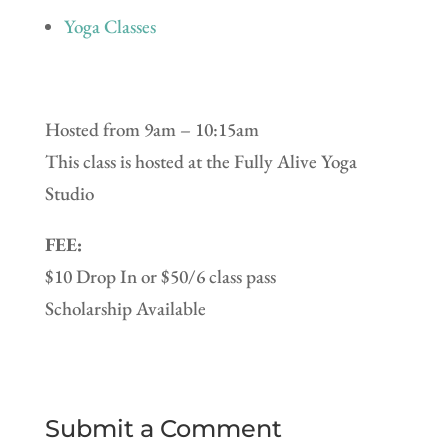
Yoga Classes
Hosted from 9am – 10:15am
This class is hosted at the Fully Alive Yoga
Studio
FEE:
$10 Drop In or $50/6 class pass
Scholarship Available
Submit a Comment