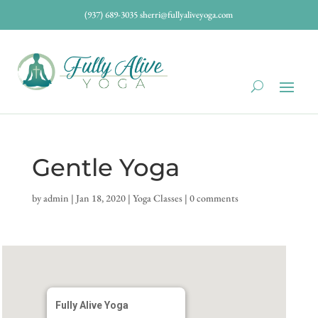
(937) 689-3035
sherri@fullyaliveyoga.com
Gentle Yoga
by
admin
|
Jan 18, 2020
|
Yoga Classes
|
0 comments
Fully Alive Yoga