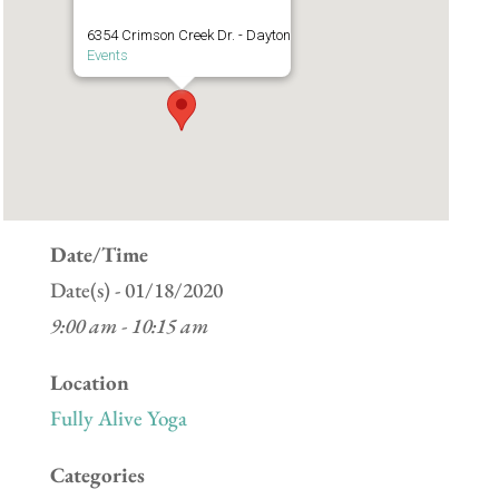
6354 Crimson Creek Dr. - Dayton
Events
Date/Time
Date(s) - 01/18/2020
9:00 am - 10:15 am
Location
Fully Alive Yoga
Categories