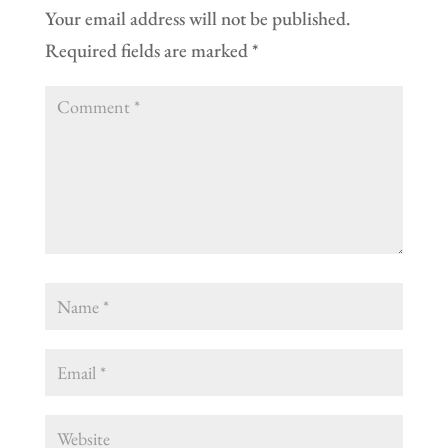
Your email address will not be published.
Required fields are marked
*