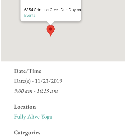
6354 Crimson Creek Dr. - Dayton
Events
Date/Time
Date(s) - 11/23/2019
9:00 am - 10:15 am
Location
Fully Alive Yoga
Categories