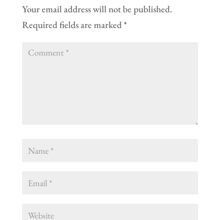
Your email address will not be published.
Required fields are marked
*