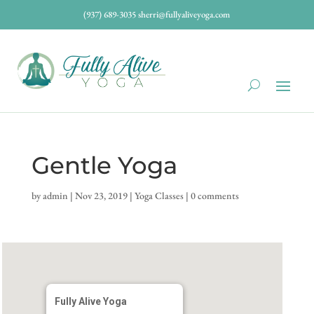
(937) 689-3035
sherri@fullyaliveyoga.com
Gentle Yoga
by
admin
|
Nov 23, 2019
|
Yoga Classes
|
0 comments
Fully Alive Yoga