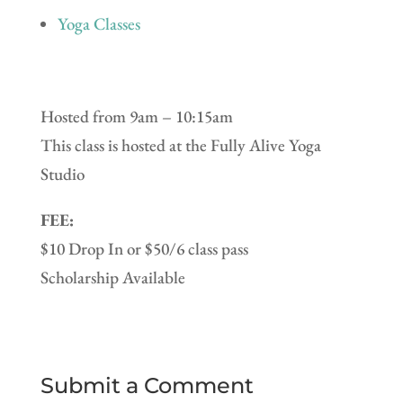
Yoga Classes
Hosted from 9am – 10:15am
This class is hosted at the Fully Alive Yoga
Studio
FEE:
$10 Drop In or $50/6 class pass
Scholarship Available
Submit a Comment