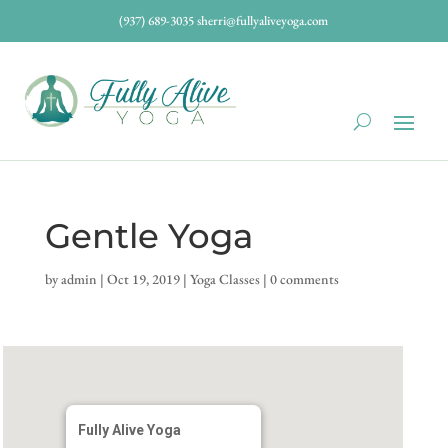
(937) 689-3035
sherri@fullyaliveyoga.com
Gentle Yoga
by
admin
|
Oct 19, 2019
|
Yoga Classes
|
0 comments
Fully Alive Yoga