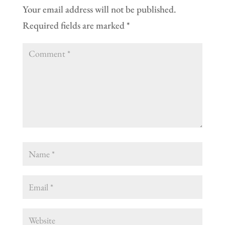
Your email address will not be published.
Required fields are marked
*