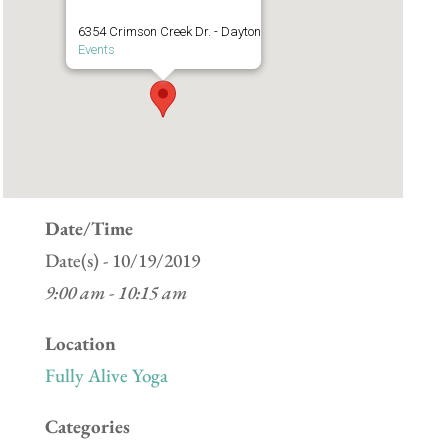
6354 Crimson Creek Dr. - Dayton
Events
Date/Time
Date(s) - 10/19/2019
9:00 am - 10:15 am
Location
Fully Alive Yoga
Categories