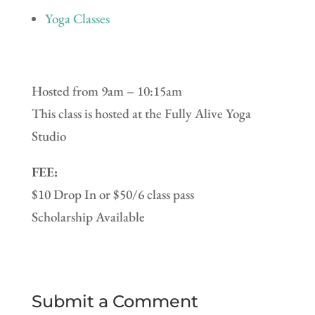
Yoga Classes
Hosted from 9am – 10:15am
This class is hosted at the Fully Alive Yoga
Studio
FEE:
$10 Drop In or $50/6 class pass
Scholarship Available
Submit a Comment