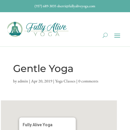
(937) 689-3035
sherri@fullyaliveyoga.com
Gentle Yoga
by
admin
|
Apr 20, 2019
|
Yoga Classes
|
0 comments
Fully Alive Yoga