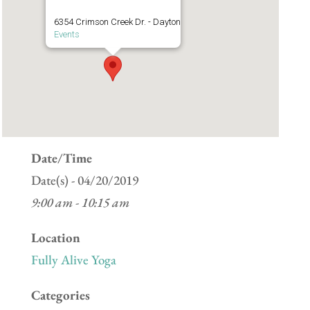
6354 Crimson Creek Dr. - Dayton
Events
Date/Time
Date(s) - 04/20/2019
9:00 am - 10:15 am
Location
Fully Alive Yoga
Categories