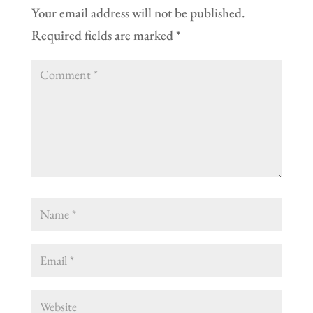
Your email address will not be published.
Required fields are marked
*