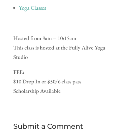
Yoga Classes
Hosted from 9am – 10:15am
This class is hosted at the Fully Alive Yoga
Studio
FEE:
$10 Drop In or $50/6 class pass
Scholarship Available
Submit a Comment