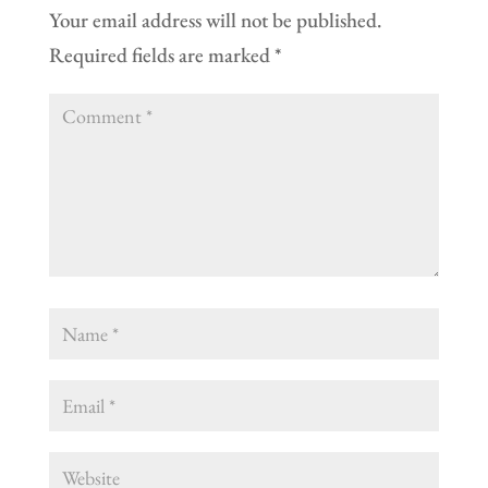
Your email address will not be published.
Required fields are marked
*