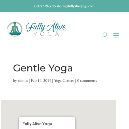
(937) 689-3035
sherri@fullyaliveyoga.com
Gentle Yoga
by
admin
|
Feb 16, 2019
|
Yoga Classes
|
0 comments
Fully Alive Yoga