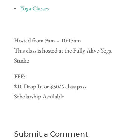
Yoga Classes
Hosted from 9am – 10:15am
This class is hosted at the Fully Alive Yoga
Studio
FEE:
$10 Drop In or $50/6 class pass
Scholarship Available
Submit a Comment