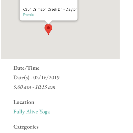
6354 Crimson Creek Dr. - Dayton
Events
Date/Time
Date(s) - 02/16/2019
9:00 am - 10:15 am
Location
Fully Alive Yoga
Categories