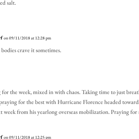
d salt.
rf
on 09/11/2018 at 12:28 pm
bodies crave it sometimes.
 for the week, mixed in with chaos. Taking time to just breath
 praying for the best with Hurricane Florence headed toward
 week from his yearlong overseas mobilization. Praying for 
rf
on 09/11/2018 at 12:25 pm