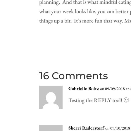
planning.
And that is what mindful eating 
what your week looks like, you can better p
things up a bit.
It’s more fun that way. M
16 Comments
Gabrielle Boltz
on 09/09/2018 at 
Testing the REPLY tool! 🙂
Sherri Raderstorf
on 09/10/2018 