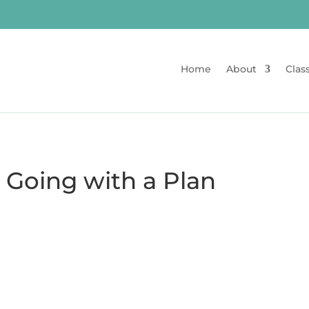
Home
About
Clas
 Going with a Plan