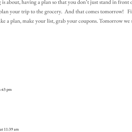
is about, having a plan so that you don’t just stand in front 
lan your trip to the grocery.
And that comes tomorrow!
Fi
ake a plan, make your list, grab your coupons. Tomorrow we 
4:43 pm
at 11:39 am