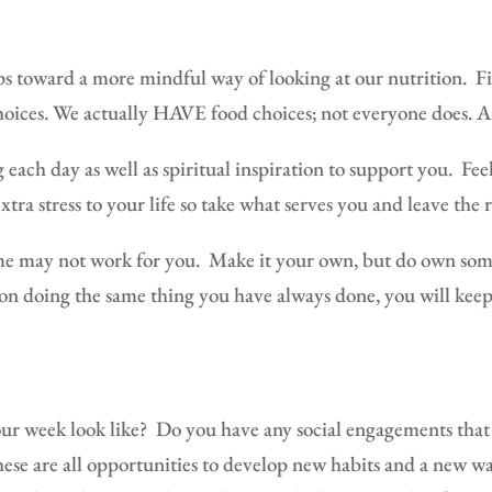
ps toward a more mindful way of looking at our nutrition.
Fi
hoices. We actually HAVE food choices; not everyone does. An
 each day as well as spiritual inspiration to support you.
Fee
xtra stress to your life so take what serves you and leave the 
e may not work for you.
Make it your own, but do own som
n doing the same thing you have always done, you will keep
ur week look like?
Do you have any social engagements that 
ese are all opportunities to develop new habits and a new wa