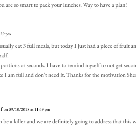
ou are so smart to pack your lunches. Way to have a plan!
:29 pm
usually eat 3 full meals, but today I just had a piece of fruit 
alf.
 portions or seconds. I have to remind myself to not get secon
e I am full and don’t need it. Thanks for the motivation Sher
rf
on 09/10/2018 at 11:49 pm
n be a killer and we are definitely going to address that this