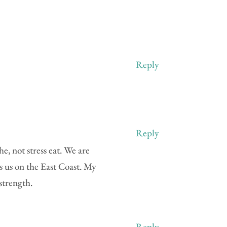
Reply
Reply
e, not stress eat. We are
s us on the East Coast. My
strength.
Reply