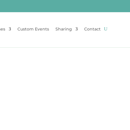
ses
Custom Events
Sharing
Contact