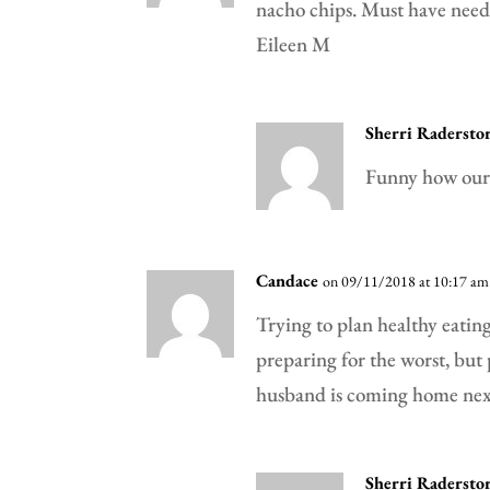
nacho chips. Must have neede
Eileen M
Sherri Radersto
Funny how our 
Candace
on 09/11/2018 at 10:17 am
Trying to plan healthy eating
preparing for the worst, but
husband is coming home next
Sherri Radersto