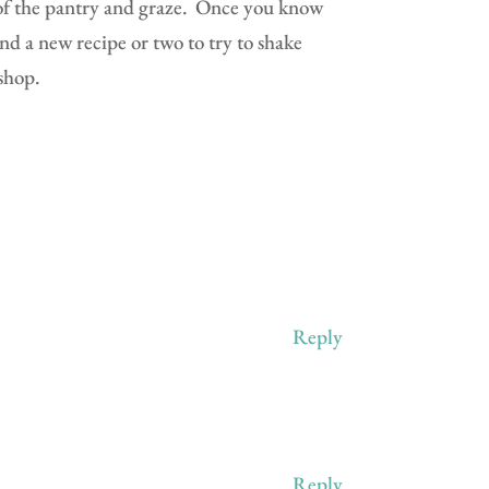
of the pantry and graze.
Once you know
nd a new recipe or two to try to shake
shop.
Reply
Reply