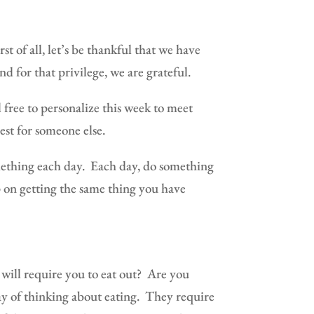
rst of all, let’s be thankful that we have
d for that privilege, we are grateful.
l free to personalize this week to meet
rest for someone else.
ething each day.
Each day, do something
 on getting the same thing you have
will require you to eat out?
Are you
y of thinking about eating.
They require