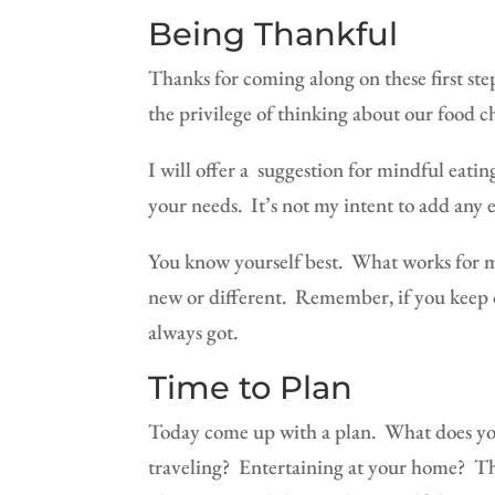
Being Thankful
Thanks for coming along on these first ste
the privilege of thinking about our food c
I will offer a
suggestion for mindful eating
your needs.
It’s not my intent
to add any e
You know yourself best.
What works for m
new or different.
Remember, if you keep o
always got.
Time to Plan
Today come up with a plan.
What does yo
traveling?
Entertaining at your home?
Th