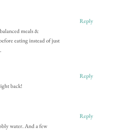
Reply
l-balanced meals &
before eating instead of just
.
Reply
ight back!
Reply
ubbly water. And a few