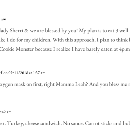
4 am
 lady Sherri & we are blessed by you! My plan is to eat 3 wel
ike I do for my children. With this approach, I plan to think 
Cookie Monster because I realize I have barely eaten at 4p.m
rf
on 09/11/2018 at 1:37 am
xygen mask on first, right Mamma Leah? And you bless me r
2:42 am
ner. Turkey, cheese sandwich. No sauce. Carrot sticks and b