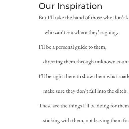
Our Inspiration
But I’ll take the hand of those who don’t 
who can’t see where they’re going.
I’ll be a personal guide to them,
directing them through unknown count
I’ll be right there to show them what roads
make sure they don’t fall into the ditch.
These are the things I’ll be doing for th
sticking with them, not leaving them fo