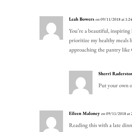
Leah Bowers
on 09/11/2018 at 1:2
You’re a beautiful, inspiring
prioritize my healthy meals l
approaching the pantry like 
Sherri Radersto
Put your own o
Eileen Maloney
on 09/11/2018 at 
Reading this with a late din