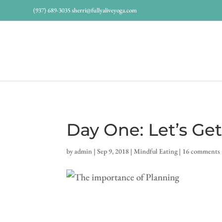
(937) 689-3035
sherri@fullyaliveyoga.com
Day One: Let’s Get
by
admin
|
Sep 9, 2018
|
Mindful Eating
|
16 comments