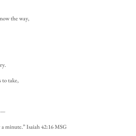
know the way,
ry.
 to take,
em—
r a minute.” Isaiah 42:16 MSG