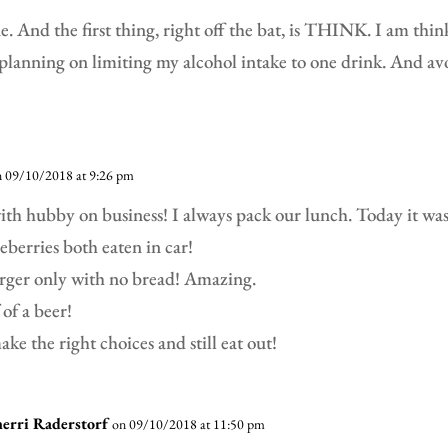
. And the first thing, right off the bat, is THINK. I am thi
planning on limiting my alcohol intake to one drink. And av
n 09/10/2018 at 9:26 pm
ith hubby on business! I always pack our lunch. Today it was
ueberries both eaten in car!
urger only with no bread! Amazing.
 of a beer!
ke the right choices and still eat out!
herri Raderstorf
on 09/10/2018 at 11:50 pm