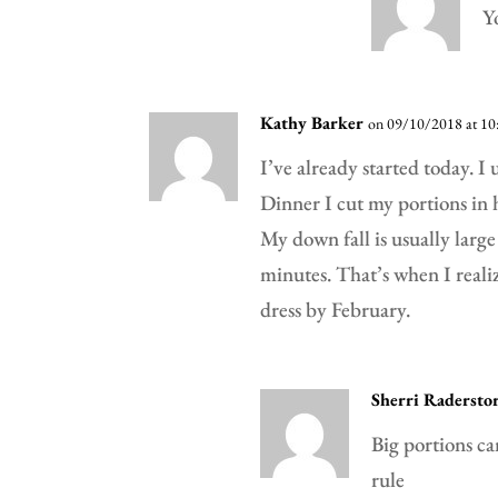
Y
Kathy Barker
on 09/10/2018 at 10
I’ve already started today. I 
Dinner I cut my portions in h
My down fall is usually large
minutes. That’s when I realiz
dress by February.
Sherri Radersto
Big portions ca
rule