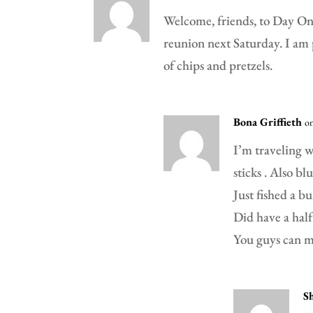
Welcome, friends, to Day One
reunion next Saturday. I am 
of chips and pretzels.
Bona Griffieth
o
I’m traveling w
sticks . Also bl
Just fished a b
Did have a half
You guys can ma
S