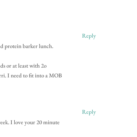
Reply
and protein barker lunch.
ds or at least with 2o
ri. I need to fit into a MOB
Reply
 week. I love your 20 minute