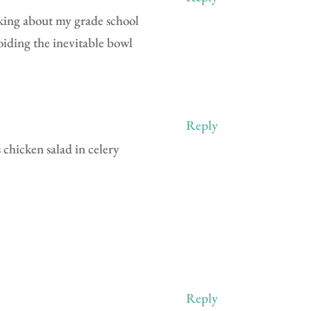
nking about my grade school
oiding the inevitable bowl
Reply
 chicken salad in celery
Reply