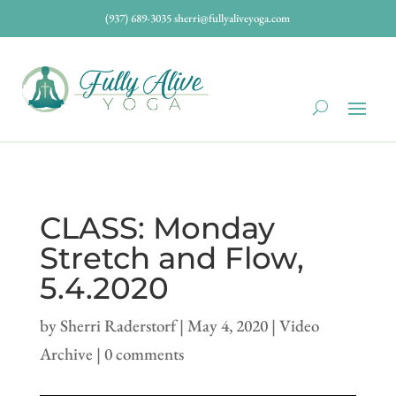
(937) 689-3035
sherri@fullyaliveyoga.com
CLASS: Monday
Stretch and Flow,
5.4.2020
by
Sherri Raderstorf
|
May 4, 2020
|
Video
Archive
|
0 comments