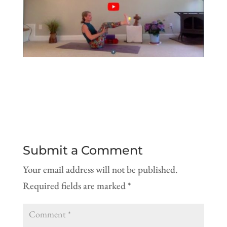
Submit a Comment
Your email address will not be published.
Required fields are marked
*