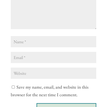
Save my name, email, and website in this
browser for the next time I comment.