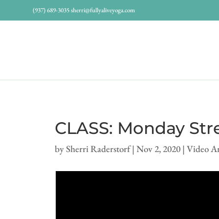
(937) 689-3035
sherri@fullyaliveyoga.com
CLASS: Monday Stre
by
Sherri Raderstorf
|
Nov 2, 2020
|
Video A