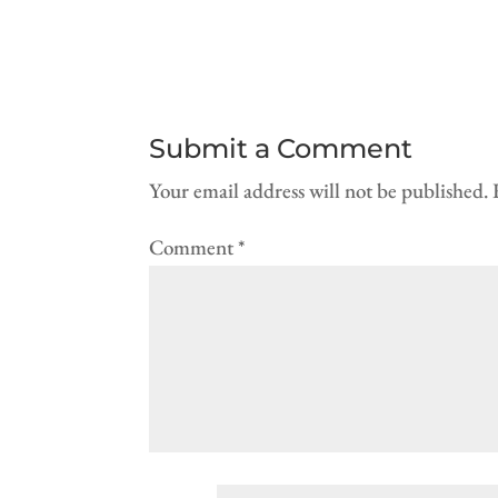
Submit a Comment
Your email address will not be published.
Comment
*