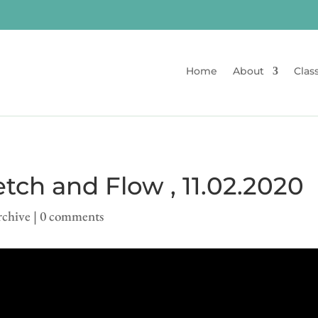
Home
About
Clas
tch and Flow , 11.02.2020
rchive
|
0 comments