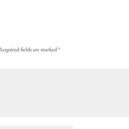
Required fields are marked
*