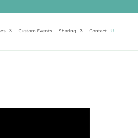
ses
Custom Events
Sharing
Contact