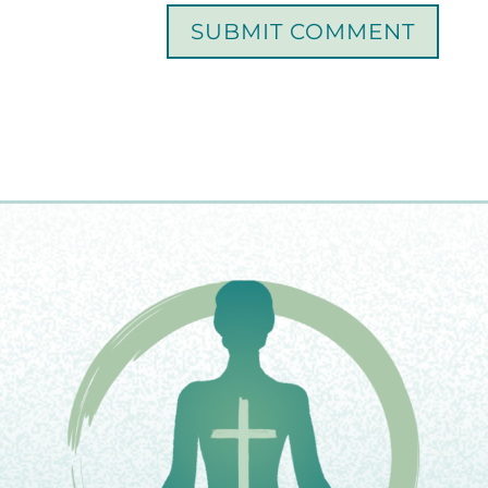
SUBMIT COMMENT