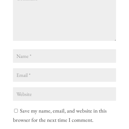
Save my name, email, and website in this
browser for the next time I comment.