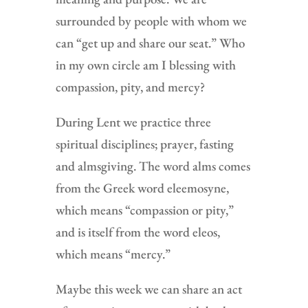
surrounded by people with whom we
can “get up and share our seat.” Who
in my own circle am I blessing with
compassion, pity, and mercy?
During Lent we practice three
spiritual disciplines; prayer, fasting
and almsgiving. The word alms comes
from the Greek word eleemosyne,
which means “compassion or pity,”
and is itself from the word eleos,
which means “mercy.”
Maybe this week we can share an act