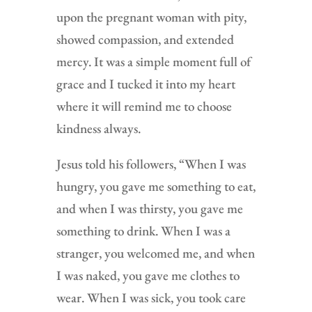
upon the pregnant woman with pity,
showed compassion, and extended
mercy. It was a simple moment full of
grace and I tucked it into my heart
where it will remind me to choose
kindness always.
Jesus told his followers, “When I was
hungry, you gave me something to eat,
and when I was thirsty, you gave me
something to drink. When I was a
stranger, you welcomed me, and when
I was naked, you gave me clothes to
wear. When I was sick, you took care