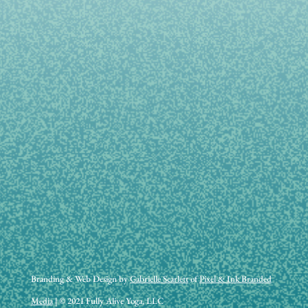
Branding & Web Design by
Gabrielle Scarlett
of
Pixel & Ink Branded
Media
| © 2021 Fully Alive Yoga, LLC