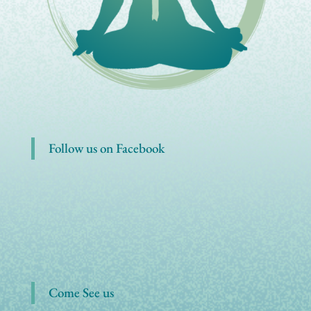
Follow us on Facebook
Come See us