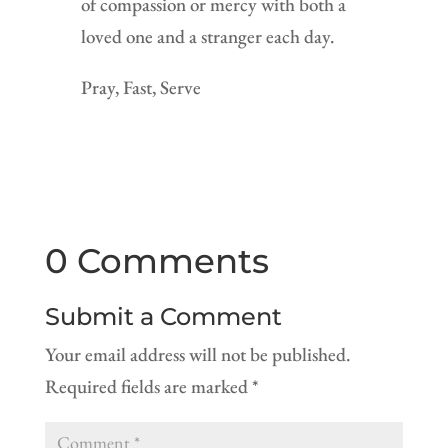
of compassion or mercy with both a
loved one and a stranger each day.
Pray, Fast, Serve
0 Comments
Submit a Comment
Your email address will not be published.
Required fields are marked
*