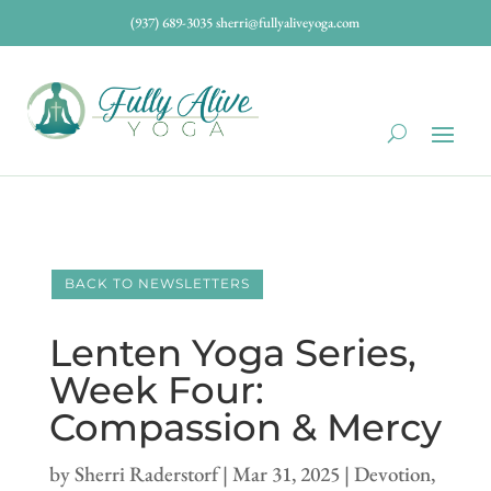
(937) 689-3035
sherri@fullyaliveyoga.com
BACK TO NEWSLETTERS
Lenten Yoga Series,
Week Four:
Compassion & Mercy
by
Sherri Raderstorf
|
Mar 31, 2025
|
Devotion
,