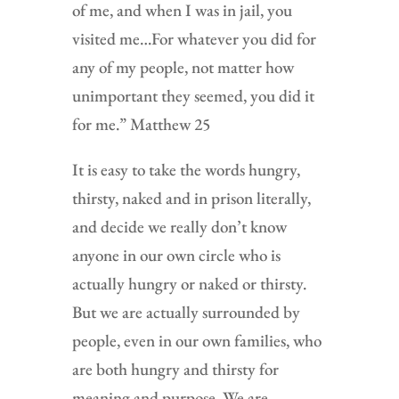
of me, and when I was in jail, you
visited me…For whatever you did for
any of my people, not matter how
unimportant they seemed, you did it
for me.” Matthew 25
It is easy to take the words hungry,
thirsty, naked and in prison literally,
and decide we really don’t know
anyone in our own circle who is
actually hungry or naked or thirsty.
But we are actually surrounded by
people, even in our own families, who
are both hungry and thirsty for
meaning and purpose. We are