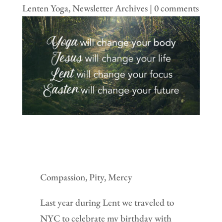
Lenten Yoga
,
Newsletter Archives
|
0 comments
Compassion, Pity, Mercy
Last year during Lent we traveled to
NYC to celebrate my birthday with