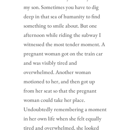
my son. Sometimes you have to dig
deep in that sea of humanity to find
something to smile about. But one
afternoon while riding the subway I
witnessed the most tender moment. A
pregnant woman got on the train car
and was visibly tired and
overwhelmed. Another woman
motioned to her, and then got up
from her seat so that the pregnant
woman could take her place.
Undoubtedly remembering a moment
in her own life when she felt equally
tired and overwhelmed, she looked