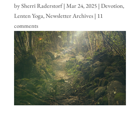
by
Sherri Raderstorf
|
Mar 24, 2025
|
Devotion
,
Lenten Yoga
,
Newsletter Archives
|
11
comments