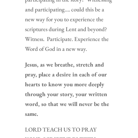
and participating…. could this be a
new way for you to experience the
scriptures during Lent and beyond?
Witness. Participate. Experience the
Word of God in a new way.
Jesus, as we breathe, stretch and
pray, place a desire in each of our
hearts to know you more deeply
through your story, your written
word, so that we will never be the
same.
LORD TEACH US TO PRAY