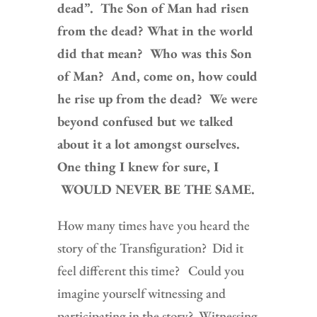
dead”. The Son of Man had risen
from the dead? What in the world
did that mean? Who was this Son
of Man? And, come on, how could
he rise up from the dead? We were
beyond confused but we talked
about it a lot amongst ourselves.
One thing I knew for sure, I
WOULD NEVER BE THE SAME.
How many times have you heard the
story of the Transfiguration? Did it
feel different this time? Could you
imagine yourself witnessing and
participating in the story? Witnessing