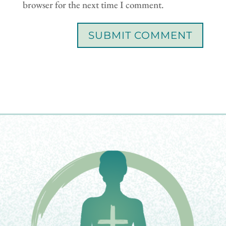
browser for the next time I comment.
SUBMIT COMMENT