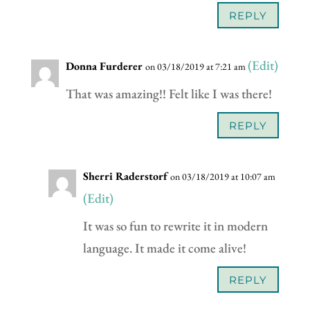
REPLY
(Edit)
Donna Furderer
on 03/18/2019 at 7:21 am
That was amazing!! Felt like I was there!
REPLY
Sherri Raderstorf
on 03/18/2019 at 10:07 am
(Edit)
It was so fun to rewrite it in modern
language. It made it come alive!
REPLY