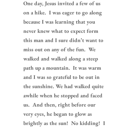
One day, Jesus invited a few of us
on a hike. I was eager to go along
because I was learning that you
never knew what to expect form
this man and I sure didn’t want to
miss out on any of the fun. We
walked and walked along a steep
path up a mountain. It was warm
and I was so grateful to be out in
the sunshine. We had walked quite
awhile when he stopped and faced
us. And then, right before our
very eyes, he began to glow as
brightly as the sun! No kidding! I