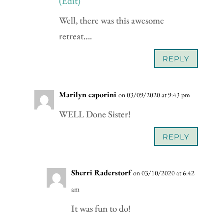
(Edit)
Well, there was this awesome
retreat….
REPLY
Marilyn caporini
on 03/09/2020 at 9:43 pm
WELL Done Sister!
REPLY
Sherri Raderstorf
on 03/10/2020 at 6:42
am
It was fun to do!