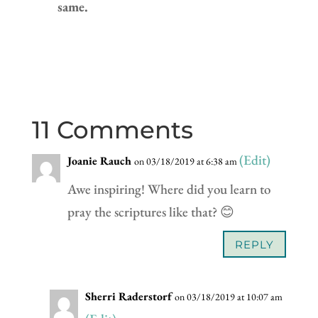
same.
11 Comments
(Edit)
Joanie Rauch
on 03/18/2019 at 6:38 am
Awe inspiring! Where did you learn to
pray the scriptures like that? 😊
REPLY
Sherri Raderstorf
on 03/18/2019 at 10:07 am