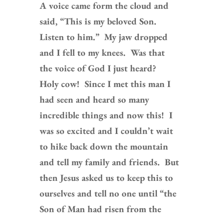
A voice came form the cloud and
said, “This is my beloved Son.
Listen to him.” My jaw dropped
and I fell to my knees. Was that
the voice of God I just heard?
Holy cow! Since I met this man I
had seen and heard so many
incredible things and now this! I
was so excited and I couldn’t wait
to hike back down the mountain
and tell my family and friends. But
then Jesus asked us to keep this to
ourselves and tell no one until “the
Son of Man had risen from the