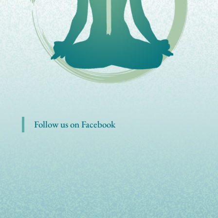
Follow us on Facebook