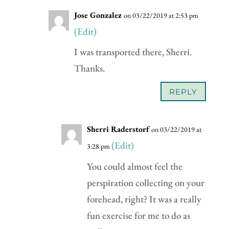
Jose Gonzalez
on 03/22/2019 at 2:53 pm
(Edit)
I was transported there, Sherri.
Thanks.
REPLY
Sherri Raderstorf
on 03/22/2019 at
(Edit)
3:28 pm
You could almost feel the
perspiration collecting on your
forehead, right? It was a really
fun exercise for me to do as