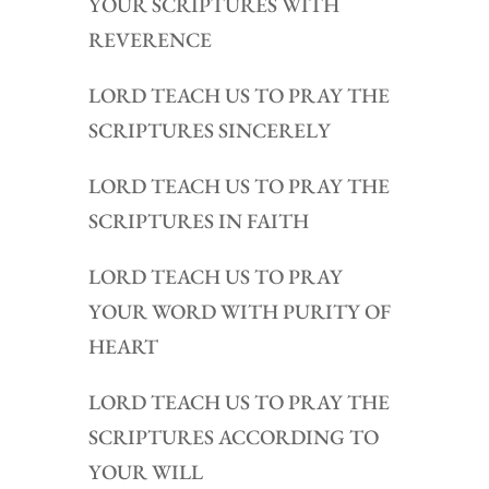
YOUR SCRIPTURES WITH
REVERENCE
LORD TEACH US TO PRAY THE
SCRIPTURES SINCERELY
LORD TEACH US TO PRAY THE
SCRIPTURES IN FAITH
LORD TEACH US TO PRAY
YOUR WORD WITH PURITY OF
HEART
LORD TEACH US TO PRAY THE
SCRIPTURES ACCORDING TO
YOUR WILL