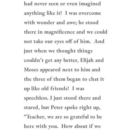
had never seen or even imagined
anything like it! I was overcome
with wonder and awe; he stood
there in magnificence and we could
not take our eyes off of him. And
just when we thought things
couldn’t get any better, Elijah and
Moses appeared next to him and
the three of them began to chat it
up like old friends! I was
speechless. I just stood there and
stared, but Peter spoke right up,
“Teacher, we are so grateful to be
here with you. How about if we