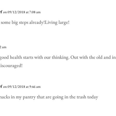
rf
on 09/12/2018 at 7:08 am
some big steps already!Living large!
52 am
 good health starts with our thinking. Out with the old and i
discouraged!
rf
on 09/12/2018 at 9:46 am
 snacks in my pantry that are going in the trash today