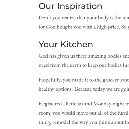
Our Inspiration
Don’t you realize that your body is the te
for God bought you with a high price. S
Your Kitchen
God has given us these amazing bodies and 
need from the earth to keep our bodies func
Hopefully, you made it to the grocery yeste
healthy options.
Because today we are goi
Registered Dietician and Monday night t
room, you would move out all of the furni
thing, remodel the way you think about f