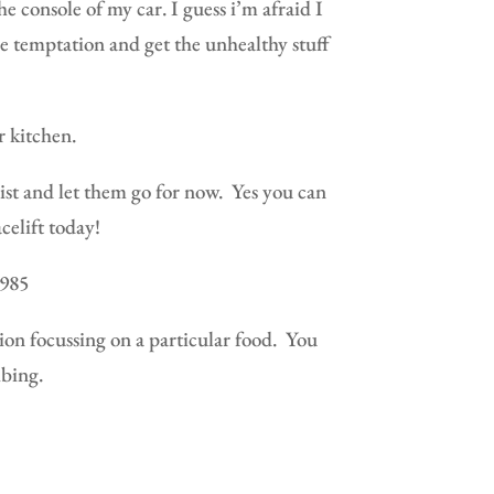
he console of my car. I guess i’m afraid I
he temptation and get the unhealthy stuff
r kitchen.
sist and let them go for now.
Yes you can
celift today!
1985
n focussing on a particular food.
You
bing.