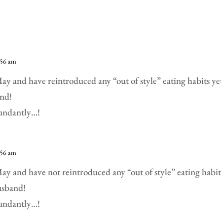
:56 am
y and have reintroduced any “out of style” eating habits yet!
nd!
bundantly…!
:56 am
y and have not reintroduced any “out of style” eating habits
usband!
bundantly…!