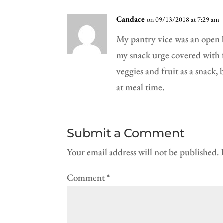
Candace
on 09/13/2018 at 7:29 am
My pantry vice was an open ba
my snack urge covered with fo
veggies and fruit as a snack
at meal time.
Submit a Comment
Your email address will not be published.
Comment
*