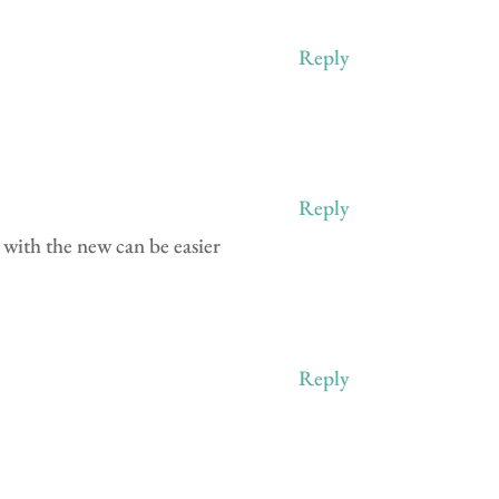
Reply
Reply
n with the new can be easier
Reply