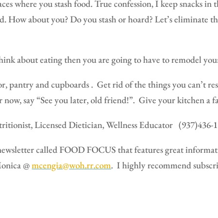
laces where you stash food. True confession,
I keep snacks in t
d.
How about you?
Do you stash or hoard? Let’s eliminate t
hink about eating then you are going to have to remodel you
or, pantry and cupboards .
Get rid of the things you can’t re
r now, say “See you later, old friend!”.
Give your kitchen a fa
itionist, Licensed Dietician, Wellness Educator
(937)436-
ewsletter called FOOD FOCUS that features great informatio
 Monica @
mcengia@woh.rr.com
.
I highly recommend subscri