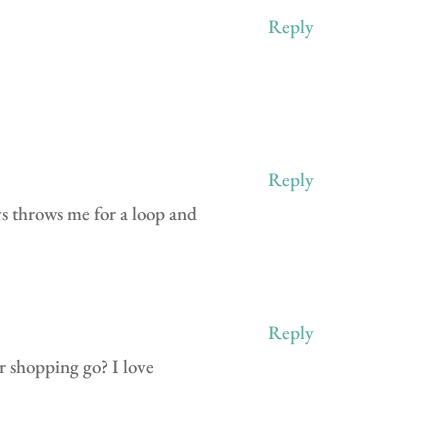
Reply
Reply
ys throws me for a loop and
Reply
r shopping go? I love