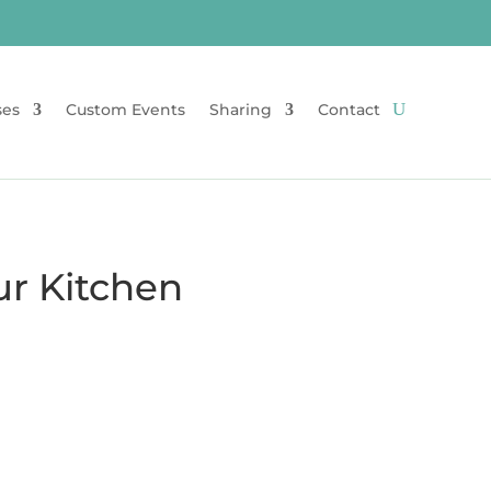
ses
Custom Events
Sharing
Contact
ur Kitchen