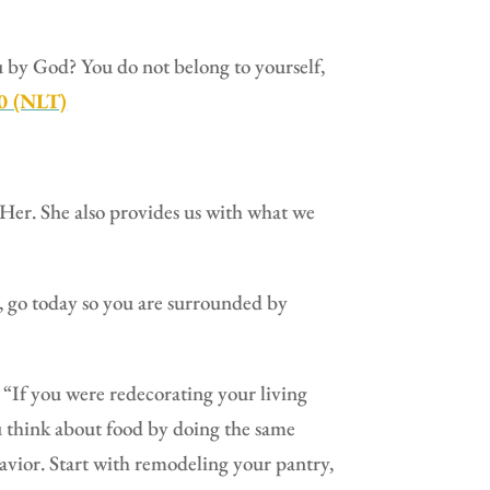
ou by God? You do not belong to yourself,
20 (NLT)
s Her. She also provides us with what we
t, go today so you are surrounded by
“If you were redecorating your living
 think about food by doing the same
vior. Start with remodeling your pantry,