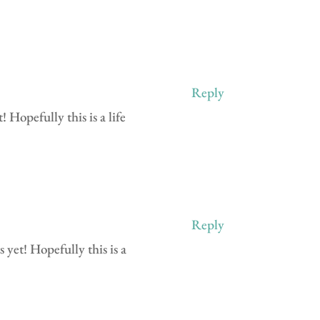
Reply
 Hopefully this is a life
Reply
 yet! Hopefully this is a