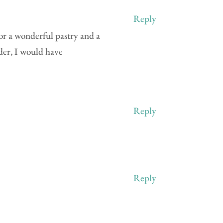
Reply
for a wonderful pastry and a
nder, I would have
Reply
Reply