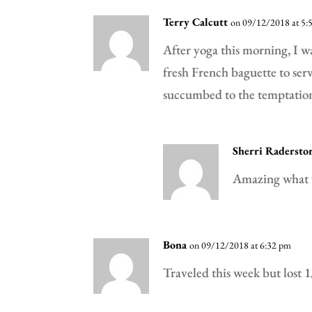
Terry Calcutt
on 09/12/2018 at 5:
After yoga this morning, I w
fresh French baguette to ser
succumbed to the temptation
Sherri Radersto
Amazing what 
Bona
on 09/12/2018 at 6:32 pm
Traveled this week but lost 