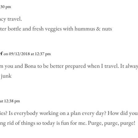
:30 pm
cy travel.
ater bottle and fresh veggies with hummus & nuts
rf
on 09/12/2018 at 12:37 pm
m you and Bona to be better prepared when I travel. It alwa
 junk
at 12:38 pm
dies? Is everybody working on a plan every day? How did you
ing rid of things so today is fun for me. Purge, purge, purge!