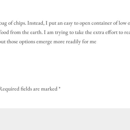
g of chips. Instead, I put an easy to open container of low o
od from the earth. I am trying to take the extra effort to rea
, but those options emerge more readily for me
Required fields are marked
*