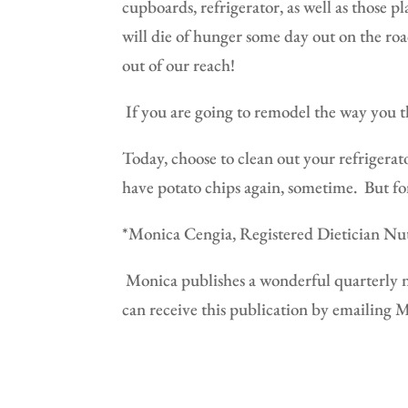
cupboards, refrigerator, as well as those p
will die of hunger some day out on the roa
out of our reach!
If you are going to remodel the way you t
Today, choose to clean out your refrigerat
have potato chips again, sometime.
But fo
*Monica Cengia, Registered Dietician Nutr
Monica publishes a wonderful quarterly n
can receive this publication by emailing