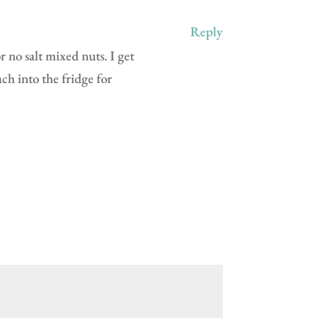
Reply
r no salt mixed nuts. I get
ch into the fridge for