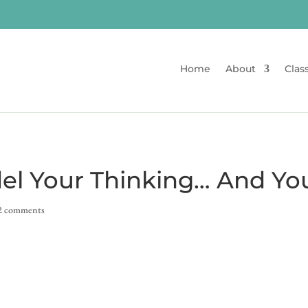
Home
About
Clas
el Your Thinking… And Yo
2 comments