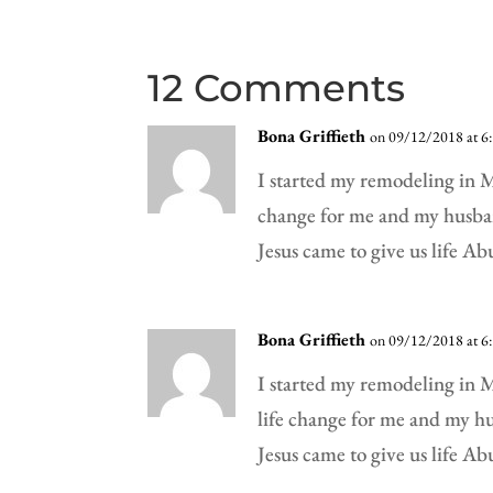
12 Comments
Bona Griffieth
on 09/12/2018 at 6
I started my remodeling in Ma
change for me and my husba
Jesus came to give us life A
Bona Griffieth
on 09/12/2018 at 6
I started my remodeling in Ma
life change for me and my h
Jesus came to give us life A