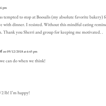
56 pm
as tempted to stop at Boosalis (my absolute favorite bakery) 
ve with dinner. I resisted. Without this mindful eating remi
. Thank you Sherri and group for keeping me motivated. .
rf
on 09/12/2018 at 6:45 pm
we can do when we think!
1/2 lb! I’m happy!