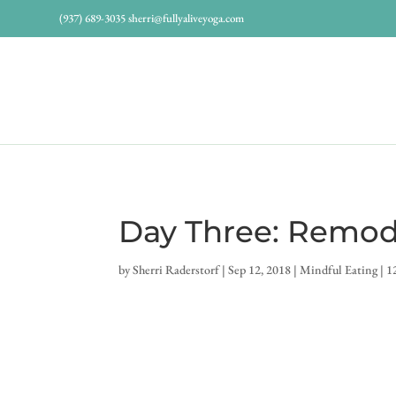
(937) 689-3035
sherri@fullyaliveyoga.com
Day Three: Remod
by
Sherri Raderstorf
|
Sep 12, 2018
|
Mindful Eating
|
1