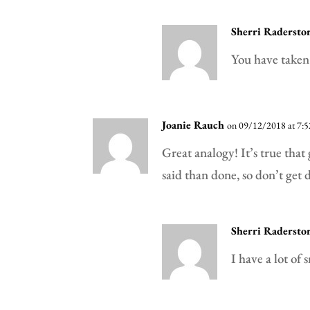
Sherri Radersto
You have taken 
Joanie Rauch
on 09/12/2018 at 7:
Great analogy! It’s true that
said than done, so don’t get 
Sherri Radersto
I have a lot of