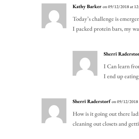
Kathy Barker
on 09/12/2018 at 12
Today’s challenge is emergen
I packed protein bars, my w
Sherri Radersto
I Can learn fro
I end up eating
Sherri Raderstorf
on 09/12/2018 
How is it going out there la
cleaning out closets and gett