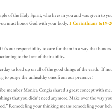
mple of the Holy Spirit, who lives in you and was given to y
o you must honor God with your body.
1 Corinthians 6:19-
it’s our responsibility to care for them in a way that honor
tioning to the best of their ability.
rday to load up on all of the good things of the earth.
If no
ng to purge the unhealthy ones from our presence!
ribe member Monica Cengia shared a great concept with me.
shings that you didn’t need anymore.
Make over the way you
ood.” Remodeling your thinking means remodeling your beha