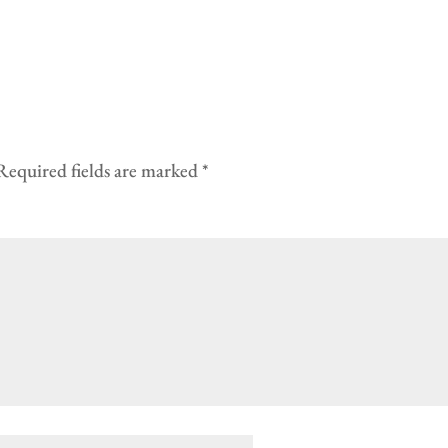
Required fields are marked
*