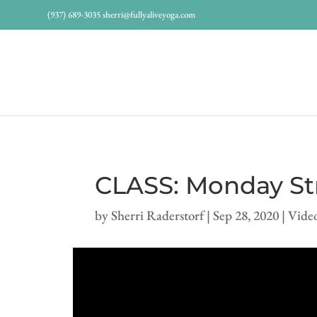
(937) 689-3035
sherri@fullyaliveyoga.com
CLASS: Monday Str
by
Sherri Raderstorf
|
Sep 28, 2020
|
Vide