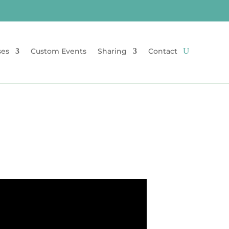
ses
Custom Events
Sharing
Contact