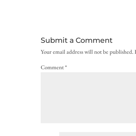
Submit a Comment
Your email address will not be published.
Comment
*