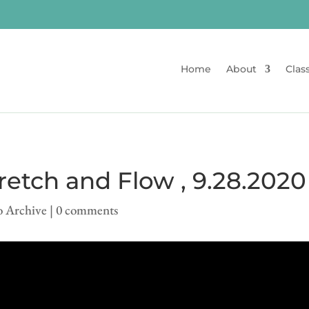
Home
About
Clas
etch and Flow , 9.28.2020
o Archive
|
0 comments