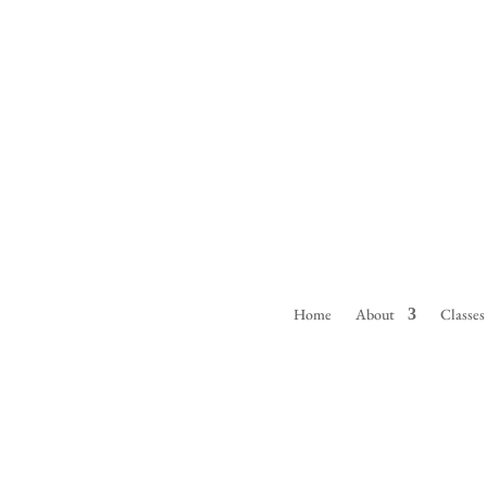
Home
About
Classes