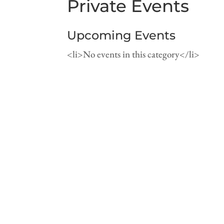
Private Events
Upcoming Events
<li>No events in this category</li>