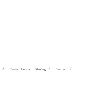
Custom Events
Sharing
Contact