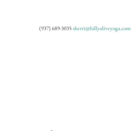
(937) 689-3035
sherri@fullyaliveyoga.com